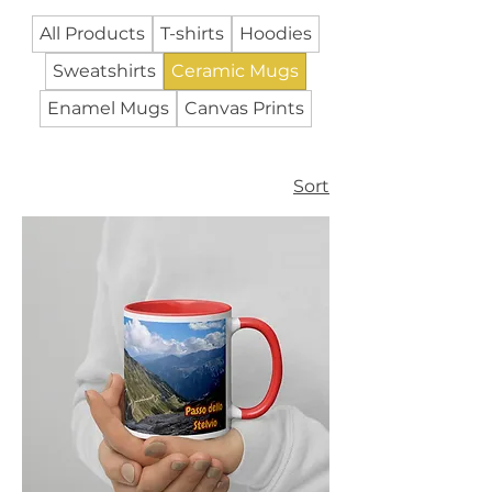
All Products
T-shirts
Hoodies
Sweatshirts
Ceramic Mugs
Enamel Mugs
Canvas Prints
Sort