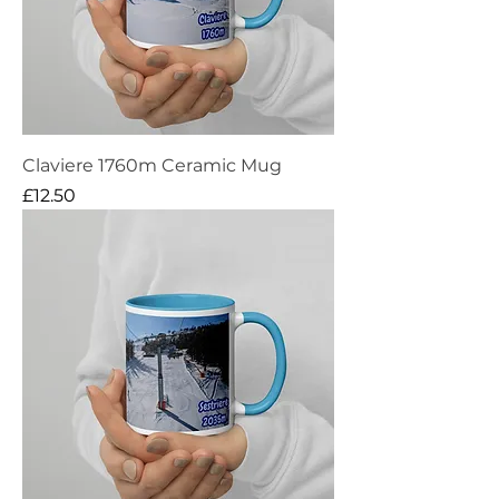
Claviere 1760m Ceramic Mug
Price
£12.50