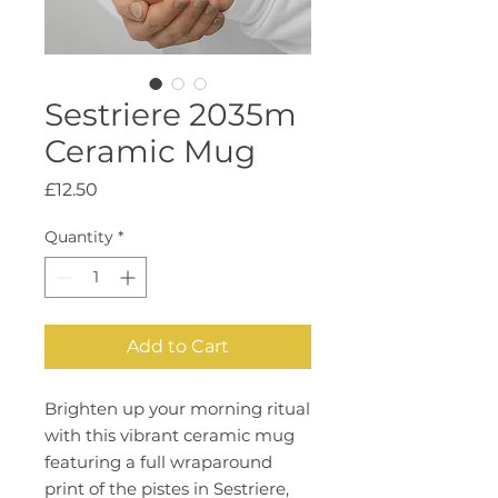
Sestriere 2035m
Ceramic Mug
Price
£12.50
Quantity
*
Add to Cart
Brighten up your morning ritual 
with this vibrant ceramic mug 
featuring a full wraparound 
print of the pistes in Sestriere, 