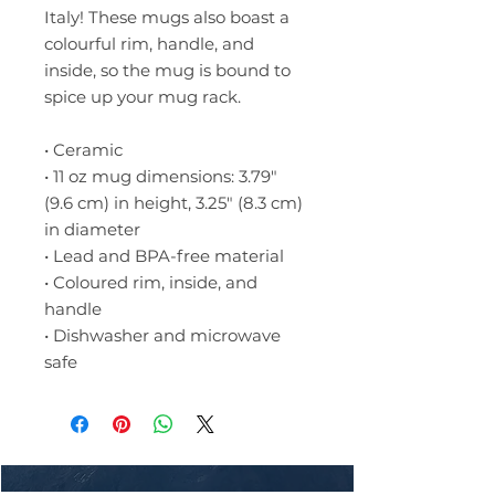
Italy! These mugs also boast a 
colourful rim, handle, and 
inside, so the mug is bound to 
spice up your mug rack.
• Ceramic
• 11 oz mug dimensions: 3.79″ 
(9.6 cm) in height, 3.25″ (8.3 cm) 
in diameter
• Lead and BPA-free material
• Coloured rim, inside, and 
handle
• Dishwasher and microwave 
safe