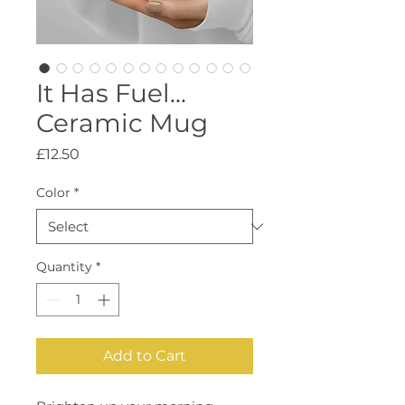
It Has Fuel...
Ceramic Mug
Price
£12.50
Color
*
Quantity
*
Add to Cart