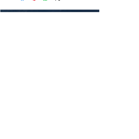
Thanks for visiting my blog. I hope
you enjoy reading my stories and
adventures. If you want to get in
touch, feel free to reach out through
my social media channels or by
subscribing
to my mailing list.
Ride safe!
Join My Mailing List
Email