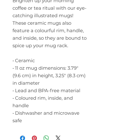
Brighten up your morning 
coffee or tea ritual with our eye-
catching illustrated mugs! 
These ceramic mugs also 
feature a colourful rim, handle, 
and inside, so they are bound to 
spice up your mug rack.
• Ceramic
• 11 oz mug dimensions: 3.79″ 
(9.6 cm) in height, 3.25″ (8.3 cm) 
in diameter
• Lead and BPA-free material
• Coloured rim, inside, and 
handle
• Dishwasher and microwave 
safe