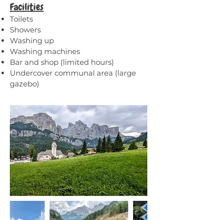
Facilities
Toilets
Showers
Washing up
Washing machines
Bar and shop (limited hours)
Undercover communal area (large
gazebo)