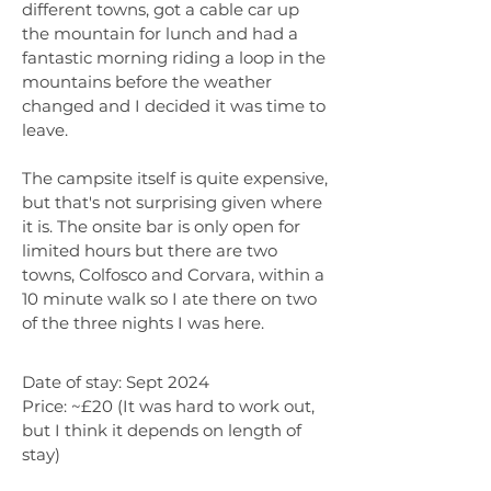
different towns, got a cable car up
the mountain for lunch and had a
fantastic morning riding a loop in the
mountains before the weather
changed and I decided it was time to
leave.
The campsite itself is quite expensive,
but that's not surprising given where
it is. The onsite bar is only open for
limited hours but there are two
towns, Colfosco and Corvara, within a
10 minute walk so I ate there on two
of the three nights I was here.
Date of stay: Sept 2024
Price: ~£20 (It was hard to work out,
but I think it depends on length of
stay)