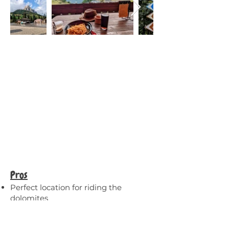
Pros
Perfect location for riding the
dolomites
Walking distance from two towns
with lots of restaurants