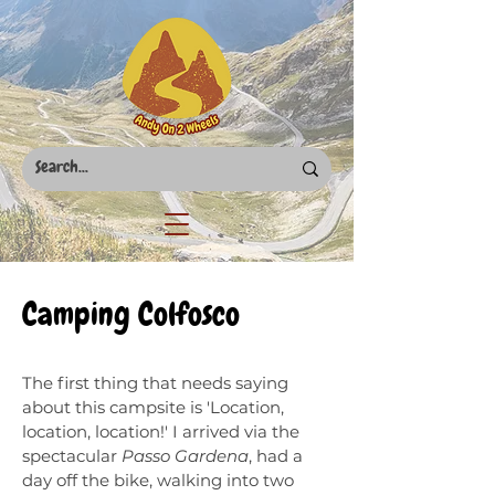
Camping Colfosco
The first thing that needs saying
about this campsite is 'Location,
location, location!' I arrived via the
spectacular
Passo Gardena
, had a
day off the bike, walking into two